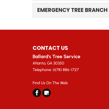
EMERGENCY TREE 
EMERGENCY TREE BRANCH
Trust us to handle your e
probably love how trees...
EMERGENCY TREE B
When a large tree branch
Read More
Here in Atlanta, Georgia,...
CONTACT US
Read More
Ballard's Tree Service
Atlanta
,
GA
30350
Telephone:
(678) 886-1727
Find Us On The Web