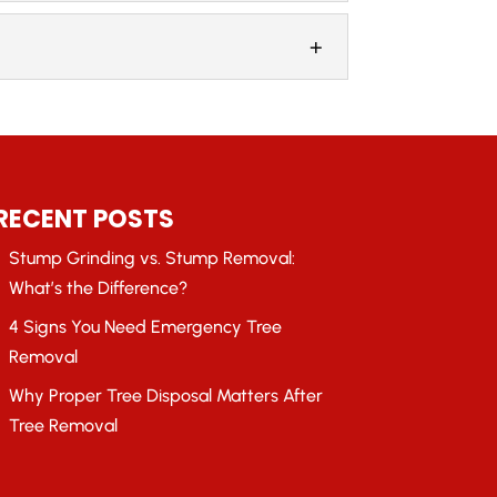
owners in the Atlanta, Georgia area, you
r prompt emergency removal services.
RECENT POSTS
Stump Grinding vs. Stump Removal:
What’s the Difference?
4 Signs You Need Emergency Tree
Removal
Why Proper Tree Disposal Matters After
Tree Removal