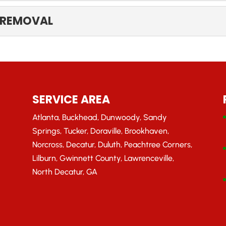
MANAGEMENT
 REMOVAL
mergency tree management needs. If you’re like other property 
RANCH REMOVAL
 puts you or your property in harm’s way, contact our team fo
SERVICE AREA
Atlanta, Buckhead, Dunwoody, Sandy
Springs, Tucker, Doraville, Brookhaven,
Norcross, Decatur, Duluth, Peachtree Corners,
Lilburn, Gwinnett County, Lawrenceville,
North Decatur, GA