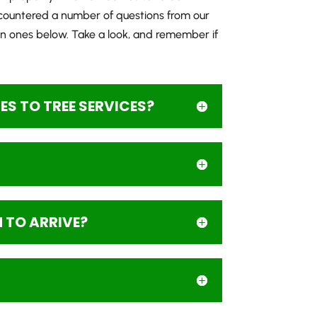
countered a number of questions from our
 ones below. Take a look, and remember if
S TO TREE SERVICES?
M TO ARRIVE?