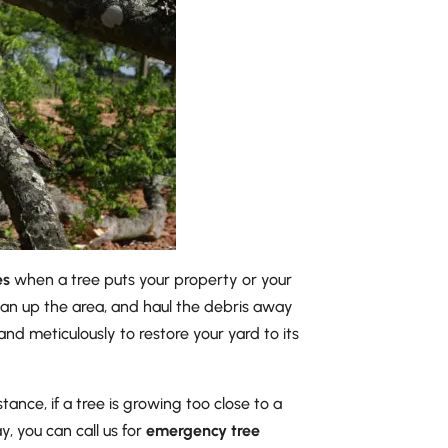
es
when a tree puts your property or your
clean up the area, and haul the debris away
nd meticulously to restore your yard to its
ance, if a tree is growing too close to a
, you can call us for
emergency tree