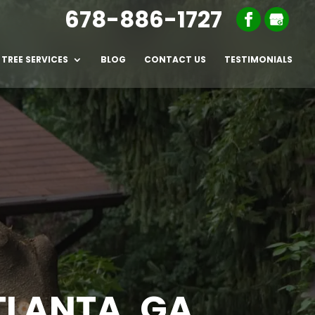
678-886-1727
TREE SERVICES
BLOG
CONTACT US
TESTIMONIALS
TLANTA, GA