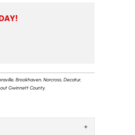
DAY!
oraville, Brookhaven, Norcross, Decatur,
ghout Gwinnett County.