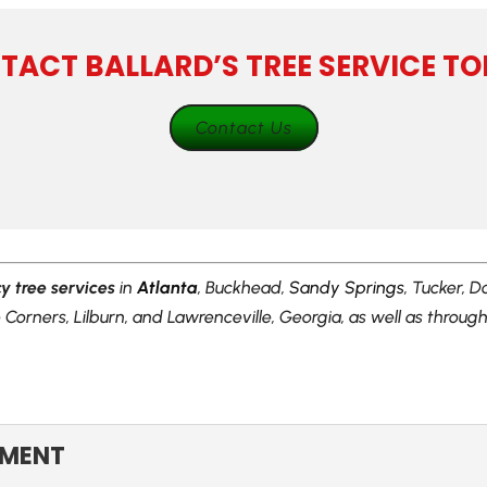
TACT BALLARD’S TREE SERVICE TO
Contact Us
 tree services
in
Atlanta
, Buckhead,
Sandy Springs
, Tucker, D
Corners, Lilburn, and Lawrenceville, Georgia, as well as throu
:
EMENT