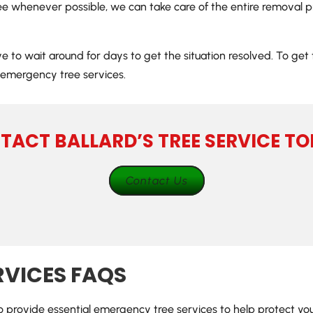
ree whenever possible, we can take care of the entire removal pr
ave to wait around for days to get the situation resolved. To ge
emergency tree services.
TACT BALLARD’S TREE SERVICE TO
Contact Us
RVICES FAQS
 to provide essential emergency tree services to help protect y