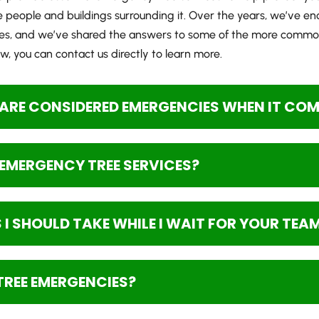
eople and buildings surrounding it. Over the years, we’ve en
es, and we’ve shared the answers to some of the more common
, you can contact us directly to learn more.
ARE CONSIDERED EMERGENCIES WHEN IT COME
R EMERGENCY TREE SERVICES?
I SHOULD TAKE WHILE I WAIT FOR YOUR TEA
TREE EMERGENCIES?