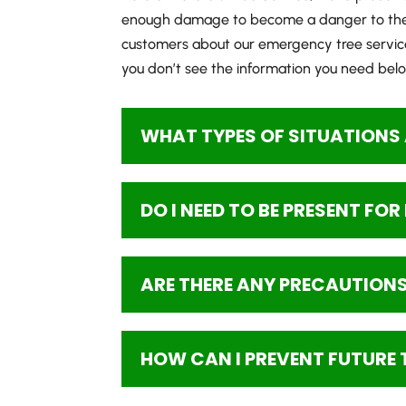
enough damage to become a danger to the p
customers about our emergency tree servic
you don’t see the information you need below
WHAT TYPES OF SITUATIONS 
DO I NEED TO BE PRESENT FO
ARE THERE ANY PRECAUTIONS 
HOW CAN I PREVENT FUTURE 