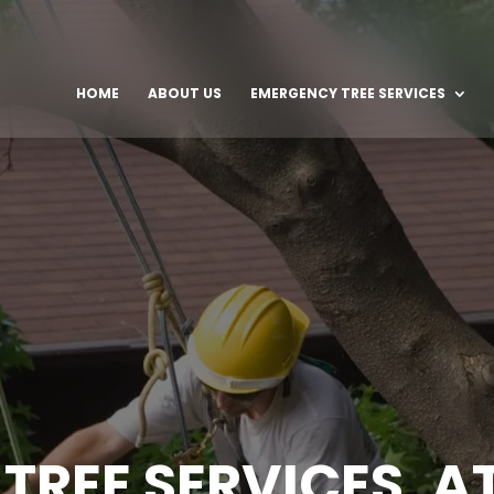
HOME
ABOUT US
EMERGENCY TREE SERVICES
TREE SERVICES, A