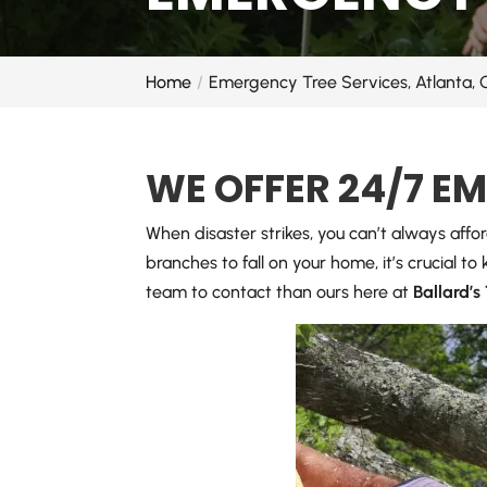
Home
Emergency Tree Services, Atlanta,
WE OFFER 24/7 E
When disaster strikes, you can’t always affo
branches to fall on your home, it’s crucial t
team to contact than ours here at
Ballard’s