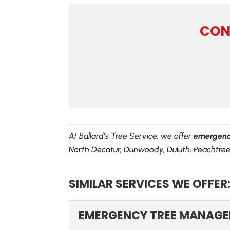
CON
At Ballard’s Tree Service, we offer
emergency
North Decatur, Dunwoody, Duluth, Peachtree 
SIMILAR SERVICES WE OFFER
EMERGENCY TREE MANAG