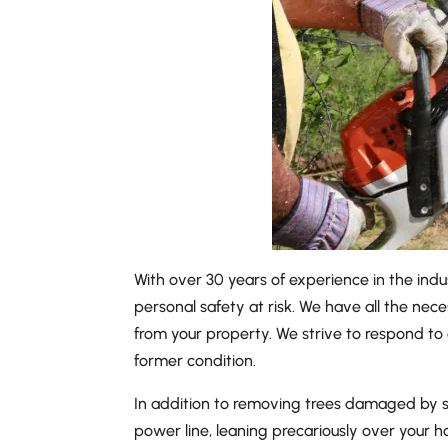
With over 30 years of experience in the indu
personal safety at risk. We have all the nece
from your property. We strive to respond to 
former condition.
In addition to removing trees damaged by seve
power line, leaning precariously over your h