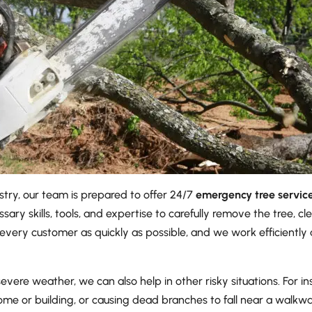
stry, our team is prepared to offer 24/7
emergency tree servic
ssary skills, tools, and expertise to carefully remove the tree, 
every customer as quickly as possible, and we work efficiently a
re weather, we can also help in other risky situations. For inst
ome or building, or causing dead branches to fall near a walkway