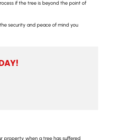
ocess if the tree is beyond the point of
t the security and peace of mind you
DAY!
our property when a tree has suffered