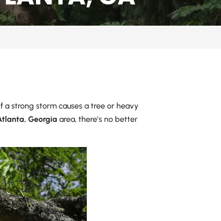
 If a strong storm causes a tree or heavy
Atlanta, Georgia
area, there’s no better