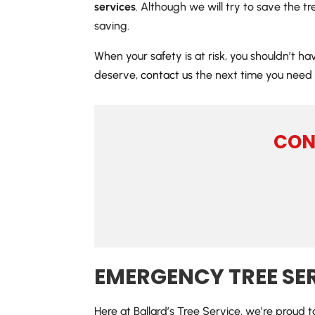
services
. Although we will try to save the t
saving.
When your safety is at risk, you shouldn’t h
deserve,
contact us
the next time you need 
CON
EMERGENCY TREE SE
Here at Ballard’s Tree Service, we’re proud