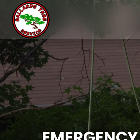
EMERGENCY 