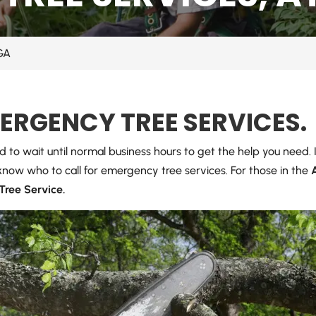
 GA
MERGENCY TREE SERVICES.
rd to wait until normal business hours to get the help you need.
o know who to call for emergency tree services. For those in the
 Tree Service.