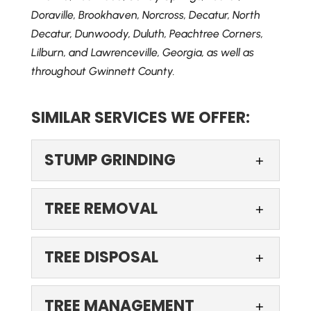
Doraville, Brookhaven, Norcross, Decatur, North
Decatur, Dunwoody, Duluth, Peachtree Corners,
Lilburn, and Lawrenceville, Georgia, as well as
throughout Gwinnett County.
SIMILAR SERVICES WE OFFER:
STUMP GRINDING
STUMP GRINDING
TREE REMOVAL
Rely on us to get rid of that
pesky stump on your
TREE REMOVAL
TREE DISPOSAL
property. If you’ve recently
Turn to us when you need
had a tree removed from your property, you
professional tree removal
TREE DISPOSAL
may...
TREE MANAGEMENT
services. There are certain