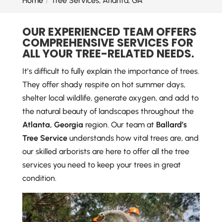
Home
Tree Services, Atlanta, GA
OUR EXPERIENCED TEAM OFFERS
COMPREHENSIVE SERVICES FOR
ALL YOUR TREE-RELATED NEEDS.
It’s difficult to fully explain the importance of trees.
They offer shady respite on hot summer days,
shelter local wildlife, generate oxygen, and add to
the natural beauty of landscapes throughout the
Atlanta, Georgia
region. Our team at
Ballard’s
Tree Service
understands how vital trees are, and
our skilled arborists are here to offer all the tree
services you need to keep your trees in great
condition.