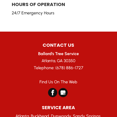
HOURS OF OPERATION
24/7 Emergency Hours
CONTACT US
Ballard's Tree Service
Atlanta
,
GA
30350
Telephone:
(678) 886-1727
Find Us On The Web
SERVICE AREA
Atlanta, Buckhead, Dunwoody, Sandy Springs,