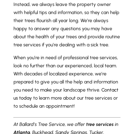
Instead, we always leave the property owner
with helpful tips and information, so they can help
their trees flourish all year long. We’re always
happy to answer any questions you may have
about the health of your trees and provide routine
tree services if you’re dealing with a sick tree.
When you’re in need of professional tree services,
look no further than our experienced, local team.
With decades of localized experience, we’re
prepared to give you all the help and information
you need to make your landscape thrive.
Contact
us today
to learn more about our tree services or
to schedule an appointment!
At Ballard’s Tree Service, we offer
tree services
in
Atlanta
, Buckhead,
Sandy Springs
, Tucker,