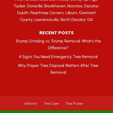
Tucker, Doraville, Brookhaven, Norcross, Decatur,
Duluth, Peachtree Corners, Lilburn, Gwinnett
County, Lawrenceville, North Decatur, GA
RECENT POSTS
Stump Grinding vs. Stump Removal: What’s the
Difference?
4 Signs You Need Emergency Tree Removal
Why Proper Tree Disposal Matters After Tree
Removal
Arborist
Tree Care
Tree Pruner