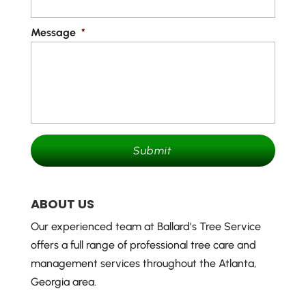
Message
*
ABOUT US
Our experienced team at Ballard’s Tree Service
offers a full range of professional tree care and
management services throughout the Atlanta,
Georgia area.