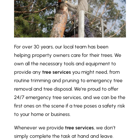
For over 30 years, our local team has been
helping property owners care for their trees. We
own all the necessary tools and equipment to
provide any
tree services
you might need, from
routine trimming and pruning to emergency tree
removal and tree disposal. We’re proud to offer
24/7 emergency tree services, and we can be the
first ones on the scene if a tree poses a safety risk
to your home or business.
Whenever we provide
tree services
, we don’t
simply complete the task at hand and leave.