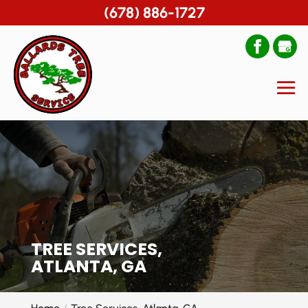
(678) 886-1727
TREE SERVICES,
ATLANTA, GA