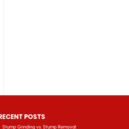
RECENT POSTS
Stump Grinding vs. Stump Removal: