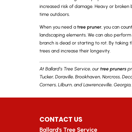
increased risk of damage. Heavy or broken
time outdoors.
When you need a
tree pruner
, you can
count
landscaping elements. We can also perform
branch is dead or starting to rot. By taking
trees and increase their longevity.
At Ballard’s Tree Service, our
tree pruners
pr
Tucker, Doraville, Brookhaven, Norcross, De
Corners, Lilburn, and Lawrenceville, Georgia
CONTACT US
Ballard's Tree Service