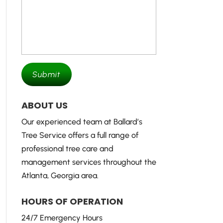
ABOUT US
Our experienced team at Ballard’s
Tree Service offers a full range of
professional tree care and
management services throughout the
Atlanta, Georgia area.
HOURS OF OPERATION
24/7 Emergency Hours