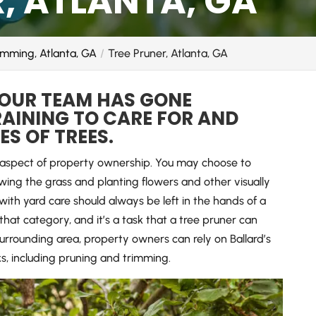
, ATLANTA, GA
imming, Atlanta, GA
Tree Pruner, Atlanta, GA
 OUR TEAM HAS GONE
AINING TO CARE FOR AND
S OF TREES.
t aspect of property ownership. You may choose to
ing the grass and planting flowers and other visually
with yard care should always be left in the hands of a
o that category, and it’s a task that a tree pruner can
urrounding area, property owners can rely on Ballard’s
ks, including pruning and trimming.