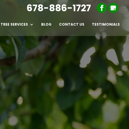
678-886-1727
TREE SERVICES
BLOG
CONTACT US
TESTIMONIALS