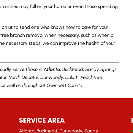
 branches may fall on your home or even those spending
 on us
to send one who knows how to care for your
 tree branch removal when necessary, such as when a
 the necessary steps, we can improve the health of your
oudly serve those in
Atlanta
, Buckhead, Sandy Springs,
catur, North Decatur, Dunwoody, Duluth, Peachtree
, as well as throughout Gwinnett County.
SERVICE AREA
Atlanta, Buckhead, Dunwoody, Sandy