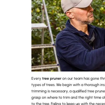
Every
tree pruner
on our team has gone thro
types of trees. We begin with a thorough in
trimming is necessary, a qualified tree pruner
grasp on where to trim and the right time o
to the tree. Failing to keep up with the ne