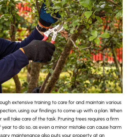
ugh extensive training to care for and maintain various
spection, using our findings to come up with a plan. When
 will take care of the task. Pruning trees requires a firm
f year to do so, as even a minor mistake can cause harm
cessary maintenance also puts your property at an