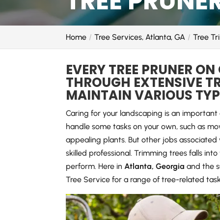
TREE PRUNER
Home
Tree Services, Atlanta, GA
Tree Tr
EVERY TREE PRUNER ON
THROUGH EXTENSIVE TR
MAINTAIN VARIOUS TYPE
Caring for your landscaping is an importan
handle some tasks on your own, such as mow
appealing plants. But other jobs associated 
skilled professional. Trimming trees falls int
perform. Here in
Atlanta, Georgia
and the s
Tree Service for a range of tree-related tas