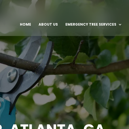
HOME
ABOUT US
EMERGENCY TREE SERVICES