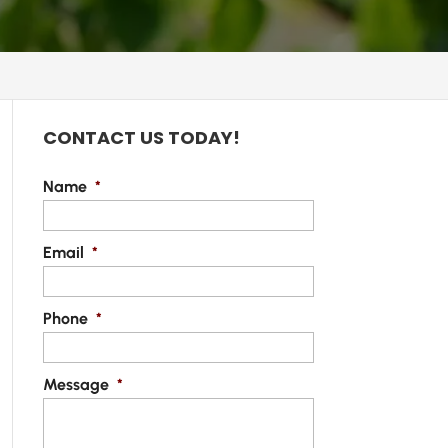
CONTACT US TODAY!
Name
*
Email
*
Phone
*
Message
*