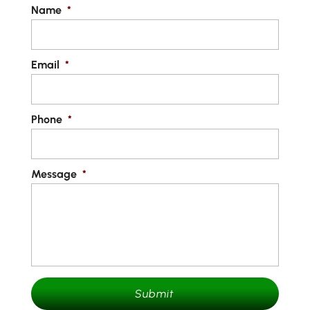
Name
*
Email
*
Phone
*
Message
*