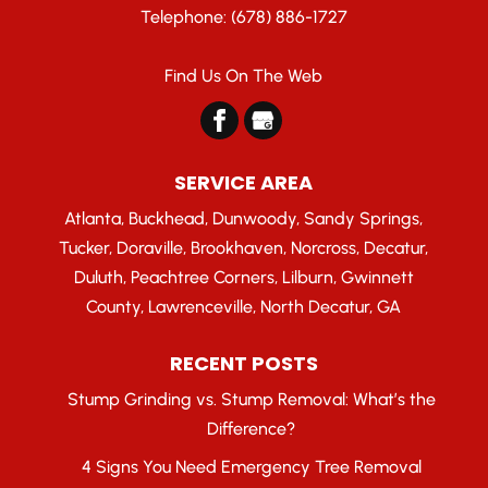
Telephone:
(678) 886-1727
Find Us On The Web
SERVICE AREA
Atlanta, Buckhead, Dunwoody, Sandy Springs,
Tucker, Doraville, Brookhaven, Norcross, Decatur,
Duluth, Peachtree Corners, Lilburn, Gwinnett
County, Lawrenceville, North Decatur, GA
RECENT POSTS
Stump Grinding vs. Stump Removal: What’s the
Difference?
4 Signs You Need Emergency Tree Removal