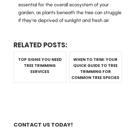
essential for the overall ecosystem of your
garden, as plants beneath the tree can struggle
if they’re deprived of sunlight and fresh air.
RELATED POSTS:
TOP SIGNS YOU NEED
WHEN TO TRIM: YOUR
TREE TRIMMING
QUICK GUIDE TO TREE
SERVICES
TRIMMING FOR
COMMON TREE SPECIES
CONTACT US TODAY!