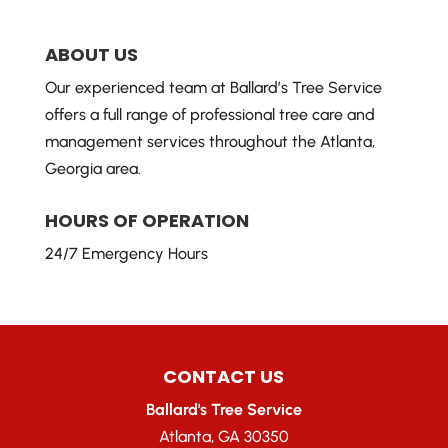
ABOUT US
Our experienced team at Ballard’s Tree Service
offers a full range of professional tree care and
management services throughout the Atlanta,
Georgia area.
HOURS OF OPERATION
24/7 Emergency Hours
CONTACT US
Ballard's Tree Service
Atlanta
,
GA
30350