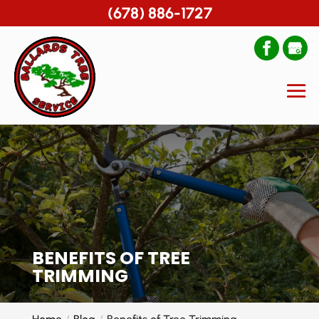
(678) 886-1727
BENEFITS OF TREE
TRIMMING