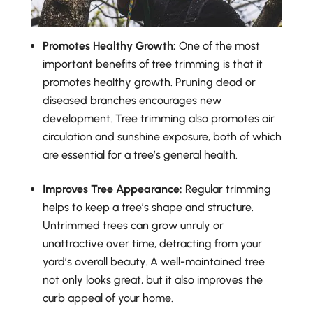
Promotes Healthy Growth:
One of the most
important benefits of tree trimming is that it
promotes healthy growth. Pruning dead or
diseased branches encourages new
development. Tree trimming also promotes air
circulation and sunshine exposure, both of which
are essential for a tree’s general health.
Improves Tree Appearance:
Regular trimming
helps to keep a tree’s shape and structure.
Untrimmed trees can grow unruly or
unattractive over time, detracting from your
yard’s overall beauty. A well-maintained tree
not only looks great, but it also improves the
curb appeal of your home.