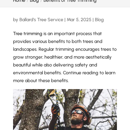
Home
Blog
Benefits of Tree Trimming
by
Ballard's Tree Service
|
Mar 5, 2025
|
Blog
Tree trimming
is an important process that
provides various benefits to both trees and
landscapes. Regular trimming encourages trees to
grow stronger, healthier, and more aesthetically
beautiful while also delivering safety and
environmental benefits. Continue reading to learn
more about these benefits.