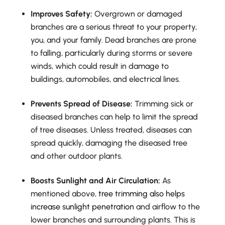
Improves Safety:
Overgrown or damaged
branches are a serious threat to your property,
you, and your family. Dead branches are prone
to falling, particularly during storms or severe
winds, which could result in damage to
buildings, automobiles, and electrical lines.
Prevents Spread of Disease:
Trimming sick or
diseased branches can help to limit the spread
of tree diseases. Unless treated, diseases can
spread quickly, damaging the diseased tree
and other outdoor plants.
Boosts Sunlight and Air Circulation:
As
mentioned above,
tree trimming also helps
increase sunlight penetration
and airflow to the
lower branches and surrounding plants. This is