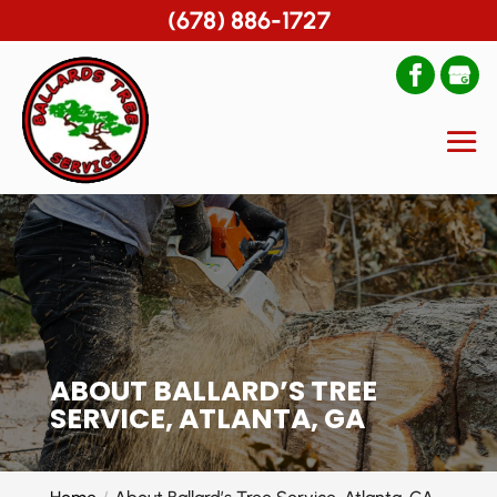
(678) 886-1727
ABOUT BALLARD’S TREE
SERVICE, ATLANTA, GA