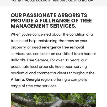
Home
About Ballard’s Tree Service, Atlanta, GA
OUR PASSIONATE ARBORISTS
PROVIDE A FULL RANGE OF TREE
MANAGEMENT SERVICES.
When you’re concerned about the condition of a
tree, need help maintaining the trees on your
property, or need
emergency tree removal
services, you can count on our skilled team here at
Ballard’s Tree Service
. For over 30 years, our
passionate local arborists have been serving
residential and commercial clients throughout the
Atlanta, Georgia
region, offering a complete
range of tree care services.