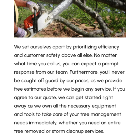
We set ourselves apart by prioritizing efficiency
and customer safety above all else. No matter
what time you call us, you can expect a prompt
response from our team. Furthermore, you’ll never
be caught off guard by our prices, as we provide
free estimates before we begin any service. If you
agree to our quote, we can get started right
away as we own all the necessary equipment
and tools to take care of your tree management
needs immediately, whether you need an entire
tree removed or storm cleanup services.