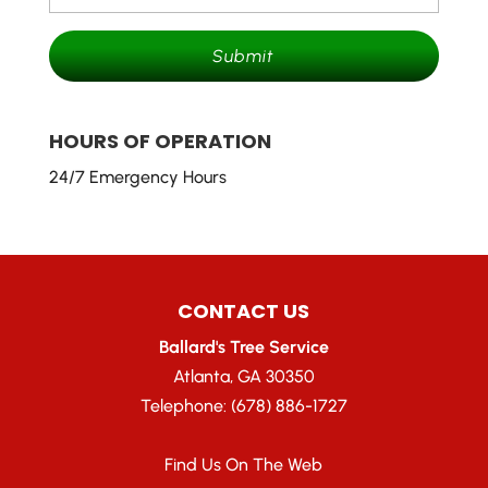
HOURS OF OPERATION
24/7 Emergency Hours
CONTACT US
Ballard's Tree Service
Atlanta
,
GA
30350
Telephone:
(678) 886-1727
Find Us On The Web