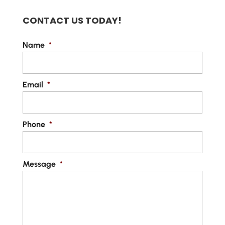
CONTACT US TODAY!
Name
*
Email
*
Phone
*
Message
*