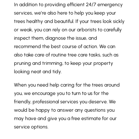
In addition to providing efficient 24/7 emergency
services, we’re also here to help you keep your
trees healthy and beautiful. If your trees look sickly
or weak, you can rely on our arborists to carefully
inspect them, diagnose the issue, and
recommend the best course of action. We can
also take care of routine tree care tasks, such as
pruning and trimming, to keep your property
looking neat and tidy.
When you need help caring for the trees around
you, we encourage you to
turn to us
for the
friendly, professional services you deserve. We
would be happy to answer any questions you
may have and give you a free estimate for our
service options.