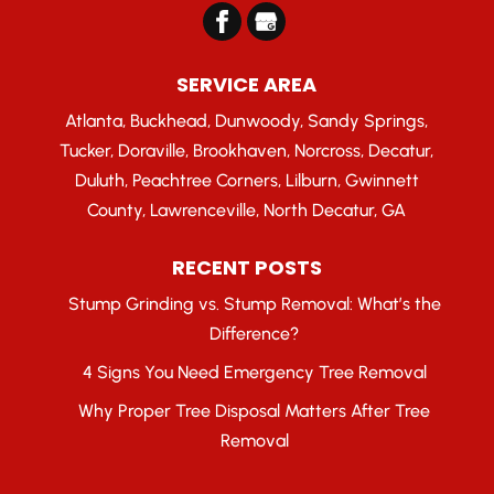
SERVICE AREA
Atlanta, Buckhead, Dunwoody, Sandy Springs,
Tucker, Doraville, Brookhaven, Norcross, Decatur,
Duluth, Peachtree Corners, Lilburn, Gwinnett
County, Lawrenceville, North Decatur, GA
RECENT POSTS
Stump Grinding vs. Stump Removal: What’s the
Difference?
4 Signs You Need Emergency Tree Removal
Why Proper Tree Disposal Matters After Tree
Removal